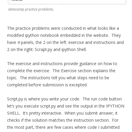
datacamp practice problems.
The practice problems were conducted in what looks like a
modified ipython notebook embedded in the website. They
have 4 panels, the 2 on the left: exercise and instructions and
2 on the right: Scrapt.py and ipython Shell.
The exercise and instructions provide guidance on how to
complete the exercise. The Exercise section explains the
topic. The instructions tell you what steps need to be
completed before submission is excepted.
Script.py is where you write your code. The run code button
let’s you execute script.py and see the output in the IPYTHON
SHELL. It’s pretty interactive. When you submit answer, it
checks if the solution matches the instruction section. For
the most part, there are few cases where code I submitted