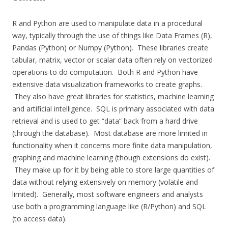
R and Python are used to manipulate data in a procedural
way, typically through the use of things like Data Frames (R),
Pandas (Python) or Numpy (Python). These libraries create
tabular, matrix, vector or scalar data often rely on vectorized
operations to do computation. Both R and Python have
extensive data visualization frameworks to create graphs.
They also have great libraries for statistics, machine learning
and artificial intelligence. SQL is primary associated with data
retrieval and is used to get “data” back from a hard drive
(through the database). Most database are more limited in
functionality when it concerns more finite data manipulation,
graphing and machine learning (though extensions do exist).
They make up for it by being able to store large quantities of
data without relying extensively on memory (volatile and
limited). Generally, most software engineers and analysts
use both a programming language like (R/Python) and SQL
(to access data).