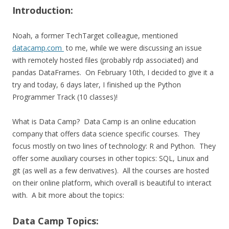
Introduction:
Noah, a former TechTarget colleague, mentioned
datacamp.com
to me, while we were discussing an issue
with remotely hosted files (probably rdp associated) and
pandas DataFrames. On February 10th, I decided to give it a
try and today, 6 days later, I finished up the Python
Programmer Track (10 classes)!
What is Data Camp? Data Camp is an online education
company that offers data science specific courses. They
focus mostly on two lines of technology: R and Python. They
offer some auxiliary courses in other topics: SQL, Linux and
git (as well as a few derivatives). All the courses are hosted
on their online platform, which overall is beautiful to interact
with. A bit more about the topics:
Data Camp Topics: