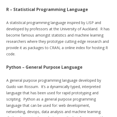
R – Statistical Programming Language
A statistical programming language inspired by LISP and
developed by professors at the University of Auckland. R has
become famous amongst statistics and machine learning
researchers where they prototype cutting-edge research and
provide it as packages to CRAN, a online index for hosting R
code.
Python – General Purpose Language
A general purpose programming language developed by
Guido van Rossum. It’s a dynamically typed, interpreted
language that has been used for rapid prototyping and
scripting. Python as a general purpose programming
language that can be used for: web development,
networking, devops, data analysis and machine learning.