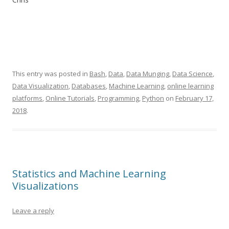
This entry was posted in
Bash
,
Data
,
Data Munging
,
Data Science
,
Data Visualization
,
Databases
,
Machine Learning
,
online learning
platforms
,
Online Tutorials
,
Programming
,
Python
on
February 17,
2018
.
Statistics and Machine Learning
Visualizations
Leave a reply