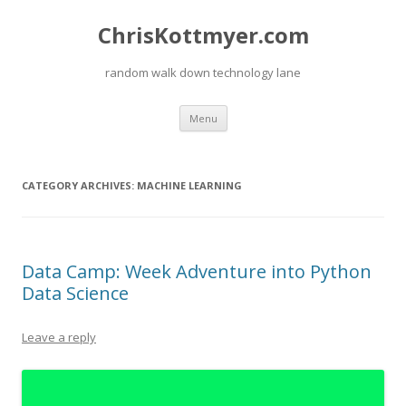
ChrisKottmyer.com
random walk down technology lane
Skip
Menu
to
content
CATEGORY ARCHIVES:
MACHINE LEARNING
Data Camp: Week Adventure into Python
Data Science
Leave a reply