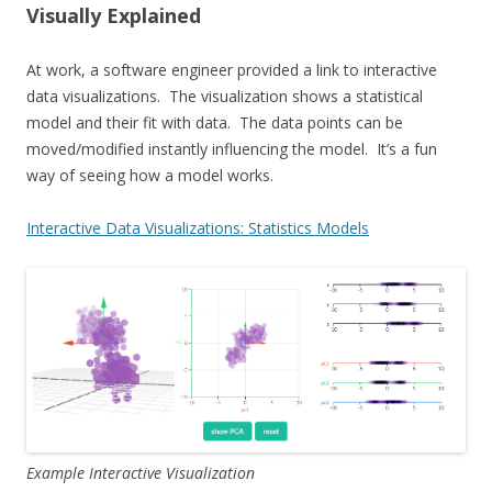
Visually Explained
At work, a software engineer provided a link to interactive
data visualizations. The visualization shows a statistical
model and their fit with data. The data points can be
moved/modified instantly influencing the model. It’s a fun
way of seeing how a model works.
Interactive Data Visualizations: Statistics Models
Example Interactive Visualization