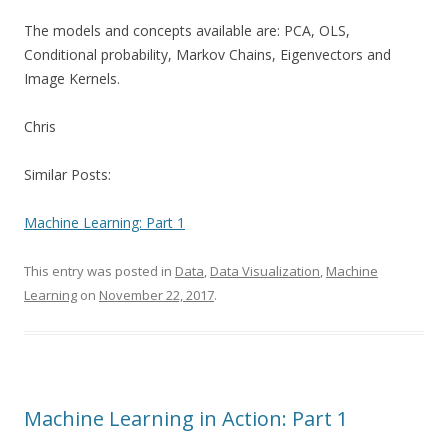
The models and concepts available are: PCA, OLS,
Conditional probability, Markov Chains, Eigenvectors and
Image Kernels.
Chris
Similar Posts:
Machine Learning: Part 1
This entry was posted in
Data
,
Data Visualization
,
Machine
Learning
on
November 22, 2017
.
Machine Learning in Action: Part 1