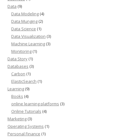
Data
(9)
Data Modeling
(4)
Data Munging
(2)
Data Science
(1)
Data Visualization
(3)
Machine Learning
(3)
Monitoring
(1)
Data Story
(1)
Databases
(3)
Carbon
(1)
ElasticSearch
(1)
Learning
(9)
Books
(4)
online learning platforms
(3)
Online Tutorials
(4)
Marketing
(3)
Operating Systems
(1)
Personal Finance
(1)