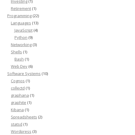
Investing
(1)
Retirement
(1)
Programming
(22)
Languages
(13)
JavaScript
(4)
Python
(9)
Networking
(3)
Shells
(1)
Bash
(1)
Web Dev
(6)
Software Systems
(10)
Cognos
(1)
collectd
(1)
graphana
(1)
graphite
(1)
Kibana
(1)
Spreadsheets
(2)
statsd
(1)
Wordpress
(3)