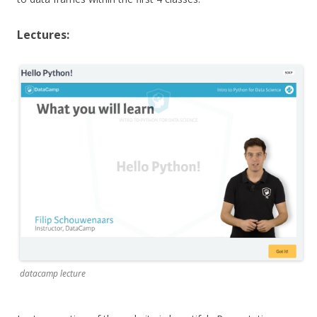
Lectures:
datacamp lecture