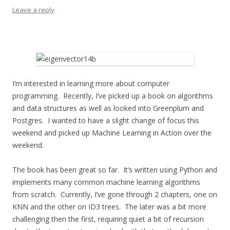
Leave a reply
I’m interested in learning more about computer
programming. Recently, I’ve picked up a book on algorithms
and data structures as well as looked into Greenplum and
Postgres. I wanted to have a slight change of focus this
weekend and picked up Machine Learning in Action over the
weekend.
The book has been great so far. It’s written using Python and
implements many common machine learning algorithms
from scratch. Currently, I’ve gone through 2 chapters, one on
KNN and the other on ID3 trees. The later was a bit more
challenging then the first, requiring quiet a bit of recursion