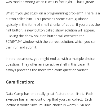
was marked wrong when it was in fact right. That’s great!
What if you get stuck on a programming problem? There is a
button called hint. This provides some extra guidance
typically in the form of small chunks of code. If you press the
hint button, a new button called show solution will appear.
Clicking the show solution button will overwrite the
SCRIPT.PY window with the correct solution, which you can
then run and submit.
In rare occasions, you might end up with a multiple choice
question. They offer an interactive shell in this case. It
always proceeds the more free-form question variant.
Gamification:
Data Camp has one really great feature that I liked. Each
exercise has an amount of xp that you can collect. Each
lecture is worth 50xp, multiple choice is worth 50xp and