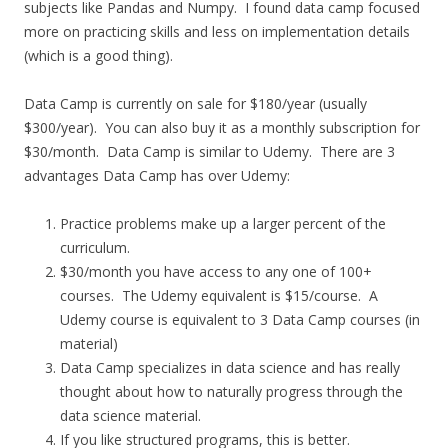
subjects like Pandas and Numpy. I found data camp focused
more on practicing skills and less on implementation details
(which is a good thing).
Data Camp is currently on sale for $180/year (usually
$300/year). You can also buy it as a monthly subscription for
$30/month. Data Camp is similar to Udemy. There are 3
advantages Data Camp has over Udemy:
Practice problems make up a larger percent of the
curriculum.
$30/month you have access to any one of 100+
courses. The Udemy equivalent is $15/course. A
Udemy course is equivalent to 3 Data Camp courses (in
material)
Data Camp specializes in data science and has really
thought about how to naturally progress through the
data science material.
If you like structured programs, this is better.