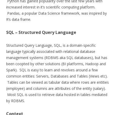
Python has gained popularity over the last few years with
increased interest in it’s scientific computing platform.
Pandas, a popular Data Science framework, was inspired by
R’s data frame.
SQL – Structured Query Language
Structured Query Language, SQL, is a domain-specific
language typically associated with relational database
management systems (RDBMS aka SQL databases), but has
been coopted by other solutions (BI platforms, Hadoop and
Spark). SQL is easy to learn and revolves around a few
common entities: Servers, Databases and Tables (Views etc).
Tables can be viewed as tabular data where rows are entities
(employee) and columns are attributes of the entity (salary).
Most SQL is used to retrieve data hosted in tables mediated
by RDBMS.
Context