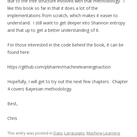
due to the tree structure involved with that methodology. I
like this book so far in that it does a lot of the
implementations from scratch, which makes it easier to
understand. I still want to get deeper into Shannon entropy
and that up to get a better understanding of it.
For those interested in the code behind the book, it can be
found here:
https://github.com/pbharrin/machinelearninginaction
Hopefully, I will get to try out the next few chapters. Chapter
4 covers Bayesian methodology.
Best,
Chris
This entry was posted in
Data
,
Languages
,
Machine Learning
,