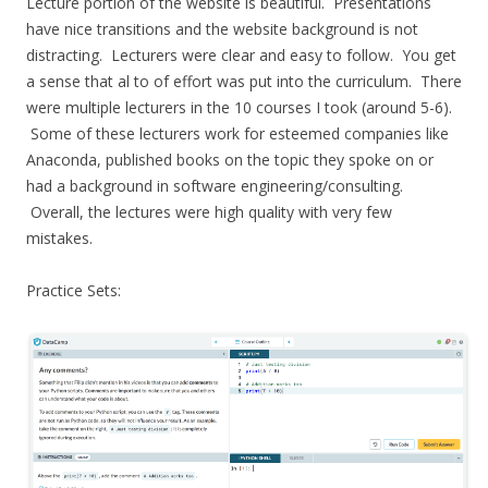
Lecture portion of the website is beautiful. Presentations
have nice transitions and the website background is not
distracting. Lecturers were clear and easy to follow. You get
a sense that al to of effort was put into the curriculum. There
were multiple lecturers in the 10 courses I took (around 5-6).
Some of these lecturers work for esteemed companies like
Anaconda, published books on the topic they spoke on or
had a background in software engineering/consulting.
Overall, the lectures were high quality with very few
mistakes.
Practice Sets: