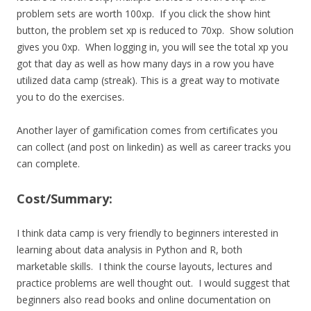
problem sets are worth 100xp. If you click the show hint
button, the problem set xp is reduced to 70xp. Show solution
gives you 0xp. When logging in, you will see the total xp you
got that day as well as how many days in a row you have
utilized data camp (streak). This is a great way to motivate
you to do the exercises.
Another layer of gamification comes from certificates you
can collect (and post on linkedin) as well as career tracks you
can complete.
Cost/Summary:
I think data camp is very friendly to beginners interested in
learning about data analysis in Python and R, both
marketable skills. I think the course layouts, lectures and
practice problems are well thought out. I would suggest that
beginners also read books and online documentation on