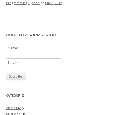
Programming
,
Python
on
July 2, 2017
.
SUBSCRIBE FOR WEEKLY UPDATES!
CATEGORIES
About Me
(2)
Business
(1)