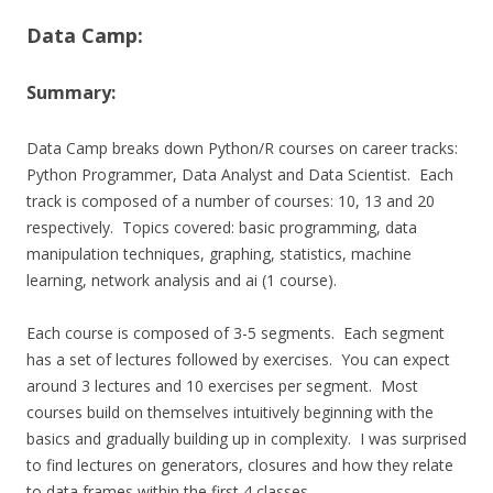
Data Camp:
Summary:
Data Camp breaks down Python/R courses on career tracks:
Python Programmer, Data Analyst and Data Scientist. Each
track is composed of a number of courses: 10, 13 and 20
respectively. Topics covered: basic programming, data
manipulation techniques, graphing, statistics, machine
learning, network analysis and ai (1 course).
Each course is composed of 3-5 segments. Each segment
has a set of lectures followed by exercises. You can expect
around 3 lectures and 10 exercises per segment. Most
courses build on themselves intuitively beginning with the
basics and gradually building up in complexity. I was surprised
to find lectures on generators, closures and how they relate
to data frames within the first 4 classes.