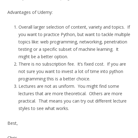
Advantages of Udemy:
Overall larger selection of content, variety and topics. If
you want to practice Python, but want to tackle multiple
topics like: web programming, networking, penetration
testing or a specific subset of machine learning. It
might be a better option.
There is no subscription fee. It’s fixed cost. If you are
not sure you want to invest a lot of time into python
programming this is a better choice.
Lectures are not as uniform. You might find some
lectures that are more theoretical. Others are more
practical. That means you can try out different lecture
styles to see what works.
Best,
Chris